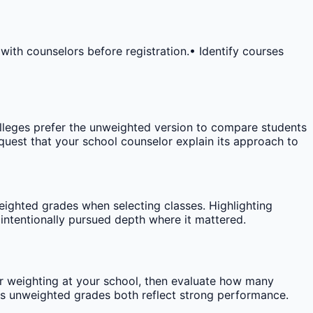
 with counselors before registration.
• Identify courses
leges prefer the unweighted version to compare students
request that your school counselor explain its approach to
ighted grades when selecting classes. Highlighting
ntentionally pursued depth where it mattered.
r weighting at your school, then evaluate how many
vs unweighted grades both reflect strong performance.