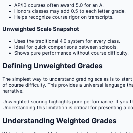
AP/IB courses often award 5.0 for an A.
Honors classes may add 0.5 to each letter grade.
Helps recognize course rigor on transcripts.
Unweighted Scale Snapshot
Uses the traditional 4.0 system for every class.
Ideal for quick comparisons between schools.
Shows pure performance without course difficulty.
Defining Unweighted Grades
The simplest way to understand grading scales is to start 
of course difficulty. This provides a universal language 
narrative.
Unweighted scoring highlights pure performance. If you t
Understanding this limitation is critical for presenting a 
Understanding Weighted Grades