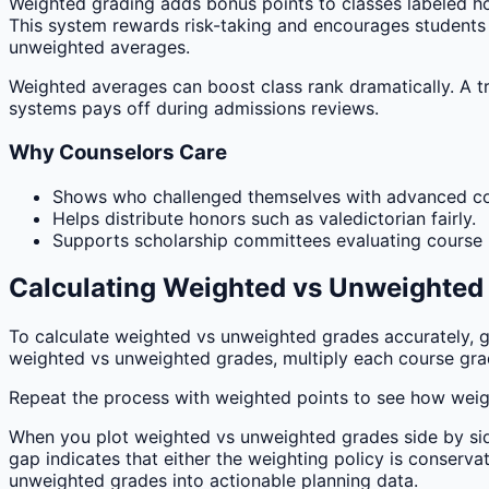
Weighted grading adds bonus points to classes labeled hon
This system rewards risk-taking and encourages students t
unweighted averages.
Weighted averages can boost class rank dramatically. A tr
systems pays off during admissions reviews.
Why Counselors Care
Shows who challenged themselves with advanced c
Helps distribute honors such as valedictorian fairly.
Supports scholarship committees evaluating course r
Calculating Weighted vs Unweighted
To calculate weighted vs unweighted grades accurately, ga
weighted vs unweighted grades, multiply each course grade
Repeat the process with weighted points to see how weigh
When you plot weighted vs unweighted grades side by side,
gap indicates that either the weighting policy is conserv
unweighted grades into actionable planning data.