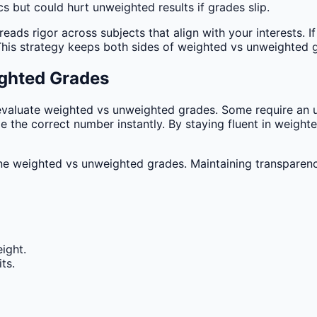
s but could hurt unweighted results if grades slip.
s rigor across subjects that align with your interests. If 
 This strategy keeps both sides of weighted vs unweighted 
ghted Grades
evaluate weighted vs unweighted grades. Some require an u
e the correct number instantly. By staying fluent in weigh
e weighted vs unweighted grades. Maintaining transparenc
ight.
ts.