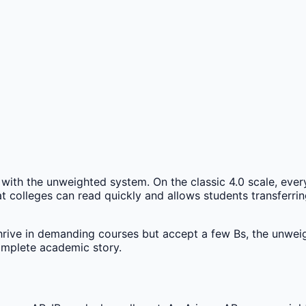
with the unweighted system. On the classic 4.0 scale, every
that colleges can read quickly and allows students transfer
hrive in demanding courses but accept a few Bs, the unwei
complete academic story.