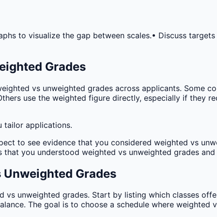
aphs to visualize the gap between scales.
• Discuss targets
eighted Grades
eighted vs unweighted grades across applicants. Some col
 Others use the weighted figure directly, especially if they 
tailor applications.
pect to see evidence that you considered weighted vs unwe
 that you understood weighted vs unweighted grades and i
s Unweighted Grades
vs unweighted grades. Start by listing which classes offe
balance. The goal is to choose a schedule where weighted 