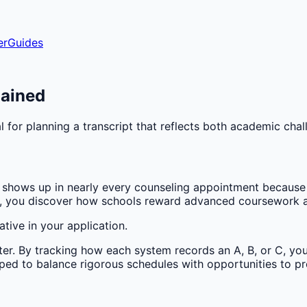
er
Guides
lained
 for planning a transcript that reflects both academic cha
hows up in nearly every counseling appointment because t
ms, you discover how schools reward advanced coursework a
tive in your application.
ter. By tracking how each system records an A, B, or C, you
ped to balance rigorous schedules with opportunities to pr