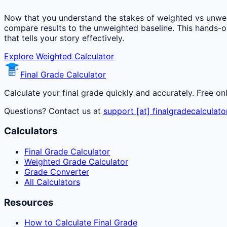
Now that you understand the stakes of weighted vs unwei
compare results to the unweighted baseline. This hands-
that tells your story effectively.
Explore Weighted Calculator
Final Grade Calculator
Calculate your final grade quickly and accurately. Free on
Questions? Contact us at
support [at] finalgradecalculato
Calculators
Final Grade Calculator
Weighted Grade Calculator
Grade Converter
All Calculators
Resources
How to Calculate Final Grade