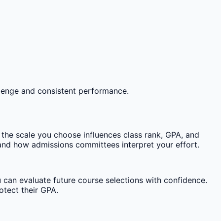
llenge and consistent performance.
he scale you choose influences class rank, GPA, and
nd how admissions committees interpret your effort.
 can evaluate future course selections with confidence.
otect their GPA.