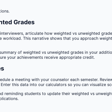
tions.
hted Grades
 interviewers, articulate how weighted vs unweighted grade
workload. This narrative shows that you approach weighte
summary of weighted vs unweighted grades in your addition
sure your achievements receive appropriate credit.
es
edule a meeting with your counselor each semester. Revie
ter this data into our calculators so you can visualize sce
and reminding students to update their weighted vs unweig
lications.