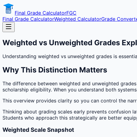
Final Grade Calculator
FGC
Final Grade Calculator
Weighted Calculator
Grade Convert
Weighted vs Unweighted Grades Exp
Understanding weighted vs unweighted grades is essential
Why This Distinction Matters
The difference between weighted and unweighted grades s
scholarship eligibility. When you understand both syste
This overview provides clarity so you can control the narra
Thinking about grading scales early prevents confusion la
Students who approach this strategically are better equip
Weighted Scale Snapshot