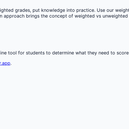
ghted grades, put knowledge into practice. Use our weight
on approach brings the concept of weighted vs unweighted 
line tool for students to determine what they need to score
r.app
.