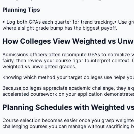
Planning Tips
• Log both GPAs each quarter for trend tracking.
• Use gr
where a slight grade bump has the biggest payoff.
How Colleges View Weighted vs Unw
Admissions officers often recompute GPAs to normalize w
fairly, then review your course rigor to interpret context.
weighted vs unweighted grades.
Knowing which method your target colleges use helps you 
Because colleges appreciate academic challenge, they ex
accelerated coursework on your application demonstrates
Planning Schedules with Weighted v
Course selection becomes easier once you grasp weighted 
challenging courses you can manage without sacrificing 