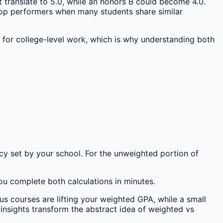
 translate to 5.0, while an honors B could become 4.0.
 top performers when many students share similar
 for college-level work, which is why understanding both
icy set by your school. For the unweighted portion of
u complete both calculations in minutes.
us courses are lifting your weighted GPA, while a small
 insights transform the abstract idea of weighted vs