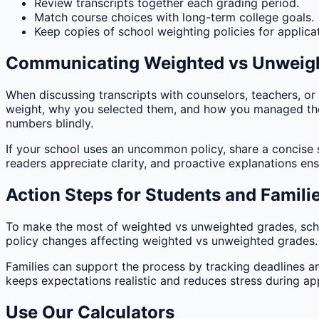
Review transcripts together each grading period.
Match course choices with long-term college goals.
Keep copies of school weighting policies for applica
Communicating Weighted vs Unweig
When discussing transcripts with counselors, teachers, or
weight, why you selected them, and how you managed the 
numbers blindly.
If your school uses an uncommon policy, share a concise 
readers appreciate clarity, and proactive explanations en
Action Steps for Students and Famili
To make the most of weighted vs unweighted grades, sch
policy changes affecting weighted vs unweighted grades. En
Families can support the process by tracking deadlines 
keeps expectations realistic and reduces stress during app
Use Our Calculators