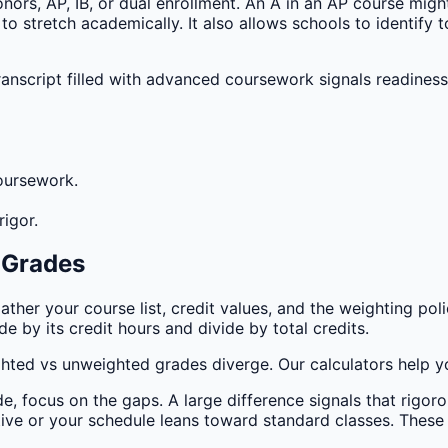
ors, AP, IB, or dual enrollment. An A in an AP course might
o stretch academically. It also allows schools to identify
anscript filled with advanced coursework signals readiness
oursework.
igor.
 Grades
ther your course list, credit values, and the weighting pol
 by its credit hours and divide by total credits.
ted vs unweighted grades diverge. Our calculators help yo
 focus on the gaps. A large difference signals that rigoro
ative or your schedule leans toward standard classes. These