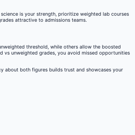
science is your strength, prioritize weighted lab courses
grades attractive to admissions teams.
nweighted threshold, while others allow the boosted
ted vs unweighted grades, you avoid missed opportunities
y about both figures builds trust and showcases your