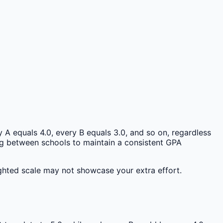
 A equals 4.0, every B equals 3.0, and so on, regardless
ring between schools to maintain a consistent GPA
ghted scale may not showcase your extra effort.