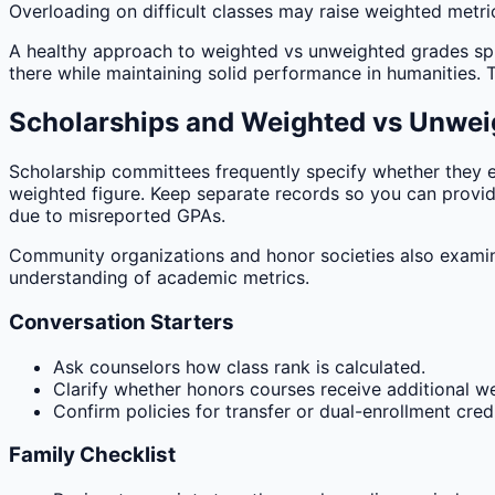
Overloading on difficult classes may raise weighted metric
A healthy approach to weighted vs unweighted grades spread
there while maintaining solid performance in humanities.
Scholarships and Weighted vs Unwei
Scholarship committees frequently specify whether they 
weighted figure. Keep separate records so you can provid
due to misreported GPAs.
Community organizations and honor societies also examin
understanding of academic metrics.
Conversation Starters
Ask counselors how class rank is calculated.
Clarify whether honors courses receive additional we
Confirm policies for transfer or dual-enrollment credi
Family Checklist