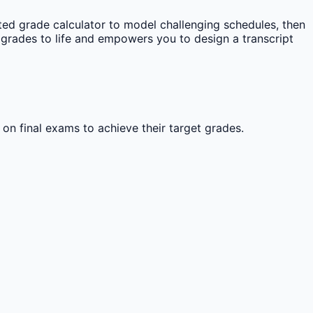
ed grade calculator to model challenging schedules, then
grades to life and empowers you to design a transcript
 on final exams to achieve their target grades.