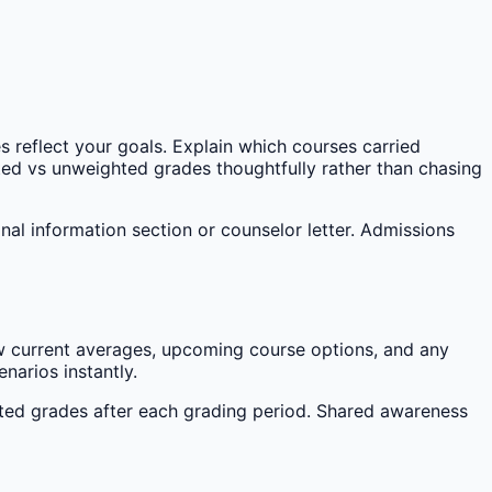
s reflect your goals. Explain which courses carried
d vs unweighted grades thoughtfully rather than chasing
al information section or counselor letter. Admissions
w current averages, upcoming course options, and any
narios instantly.
hted grades after each grading period. Shared awareness