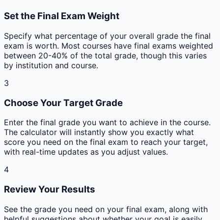
Set the Final Exam Weight
Specify what percentage of your overall grade the final
exam is worth. Most courses have final exams weighted
between 20-40% of the total grade, though this varies
by institution and course.
3
Choose Your Target Grade
Enter the final grade you want to achieve in the course.
The calculator will instantly show you exactly what
score you need on the final exam to reach your target,
with real-time updates as you adjust values.
4
Review Your Results
See the grade you need on your final exam, along with
helpful suggestions about whether your goal is easily