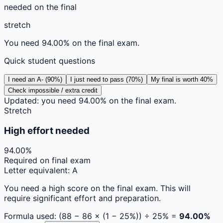
needed on the final
stretch
You need 94.00% on the final exam.
Quick student questions
I need an A- (90%)
I just need to pass (70%)
My final is worth 40%
Check impossible / extra credit
Updated: you need 94.00% on the final exam.
Stretch
High effort needed
94.00
%
Required on final exam
Letter equivalent:
A
You need a high score on the final exam. This will
require significant effort and preparation.
Formula used: (
88
−
86
× (1 −
25
%)) ÷
25
% =
94.00
%