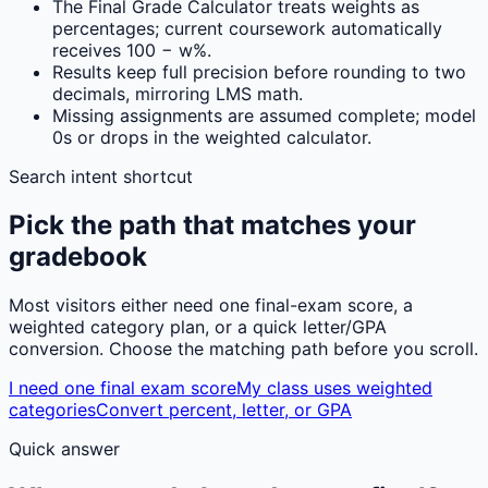
The Final Grade Calculator treats weights as
percentages; current coursework automatically
receives 100 − w%.
Results keep full precision before rounding to two
decimals, mirroring LMS math.
Missing assignments are assumed complete; model
0s or drops in the weighted calculator.
Search intent shortcut
Pick the path that matches your
gradebook
Most visitors either need one final-exam score, a
weighted category plan, or a quick letter/GPA
conversion. Choose the matching path before you scroll.
I need one final exam score
My class uses weighted
categories
Convert percent, letter, or GPA
Quick answer