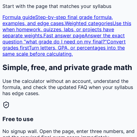
Start with the page that matches your syllabus
Formula guide
Step-by-step final grade formula,
examples, and edge cases.
Weighted categories
Use this
when homework, quizzes, labs, or projects have
separate weights.
Fast answer page
Answer the exact
question “what grade do I need on my final?”
Convert
grades first
Turn letters, GPA, or percentages into the
same scale before calculating.
Simple, free, and private grade math
Use the calculator without an account, understand the
formula, and check the updated FAQ when your syllabus
has edge cases.
Free to use
No signup wall. Open the page, enter three numbers, and