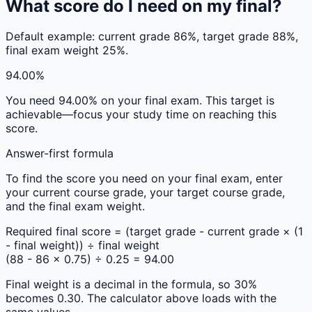
What score do I need on my final?
Default example: current grade 86%, target grade 88%,
final exam weight 25%.
94.00%
You need
94.00%
on your final exam. This target is
achievable—focus your study time on reaching this
score.
Answer-first formula
To find the score you need on your final exam, enter
your current course grade, your target course grade,
and the final exam weight.
Required final score = (target grade - current grade × (1
- final weight)) ÷ final weight
(88 - 86 × 0.75) ÷ 0.25 = 94.00
Final weight is a decimal in the formula, so 30%
becomes 0.30. The calculator above loads with the