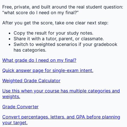
Free, private, and built around the real student question:
“what score do I need on my final?”
After you get the score, take one clear next step:
Copy the result for your study notes.
Share it with a tutor, parent, or classmate.
Switch to weighted scenarios if your gradebook
has categories.
What grade do I need on my final?
Quick answer page for single-exam intent.
Weighted Grade Calculator
Use this when your course has multiple categories and
weights.
Grade Converter
Convert percentages, letters, and GPA before planning
your target.