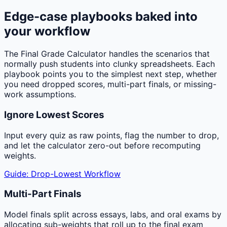
Edge-case playbooks baked into
your workflow
The Final Grade Calculator handles the scenarios that
normally push students into clunky spreadsheets. Each
playbook points you to the simplest next step, whether
you need dropped scores, multi-part finals, or missing-
work assumptions.
Ignore Lowest Scores
Input every quiz as raw points, flag the number to drop,
and let the calculator zero-out before recomputing
weights.
Guide: Drop-Lowest Workflow
Multi-Part Finals
Model finals split across essays, labs, and oral exams by
allocating sub-weights that roll up to the final exam