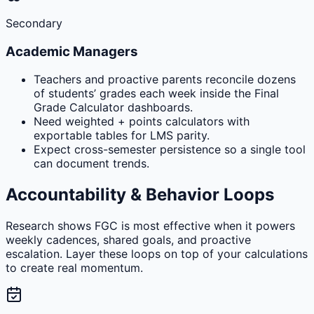
Secondary
Academic Managers
Teachers and proactive parents reconcile dozens
of students’ grades each week inside the Final
Grade Calculator dashboards.
Need weighted + points calculators with
exportable tables for LMS parity.
Expect cross-semester persistence so a single tool
can document trends.
Accountability & Behavior Loops
Research shows FGC is most effective when it powers
weekly cadences, shared goals, and proactive
escalation. Layer these loops on top of your calculations
to create real momentum.