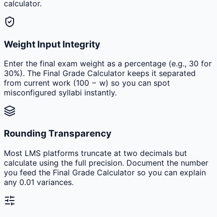
calculator.
Weight Input Integrity
Enter the final exam weight as a percentage (e.g., 30 for
30%). The Final Grade Calculator keeps it separated
from current work (100 − w) so you can spot
misconfigured syllabi instantly.
Rounding Transparency
Most LMS platforms truncate at two decimals but
calculate using the full precision. Document the number
you feed the Final Grade Calculator so you can explain
any 0.01 variances.