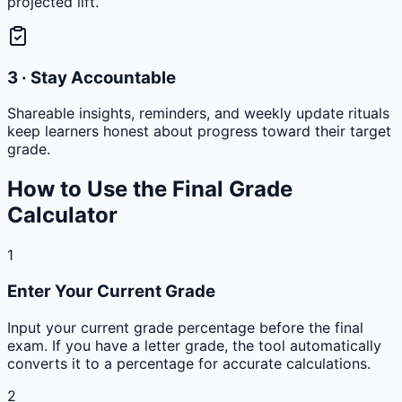
projected lift.
3 · Stay Accountable
Shareable insights, reminders, and weekly update rituals
keep learners honest about progress toward their target
grade.
How to Use the Final Grade
Calculator
1
Enter Your Current Grade
Input your current grade percentage before the final
exam. If you have a letter grade, the tool automatically
converts it to a percentage for accurate calculations.
2