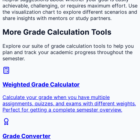
achievable, challenging, or requires maximum effort. Use
the visualization chart to explore different scenarios and
share insights with mentors or study partners.
More Grade Calculation Tools
Explore our suite of grade calculation tools to help you
plan and track your academic progress throughout the
semester.
Weighted Grade Calculator
Calculate your grade when you have multiple
assignments, quizzes, and exams with different weights.
Perfect for getting a complete semester overview.
Grade Converter