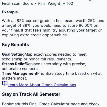
Final Exam Score × Final Weight) ÷ 100
Example
With an 82% current grade, a final exam worth 25%, and
a target of 88%, you would need to score 90.00% on
your final. If that feels high, try adjusting your target or
exploring extra credit opportunities.
Key Benefits
Goal Setting
Map exact scores needed to meet
scholarship or honor roll requirements.
Stress Relief
Replace uncertainty with precise,
actionable numbers.
Time Management
Prioritize study time based on what
matters most.
Learn More About Grade Calculations
Stay on Track All Semester
Bookmark this Final Grade Calculator page and check