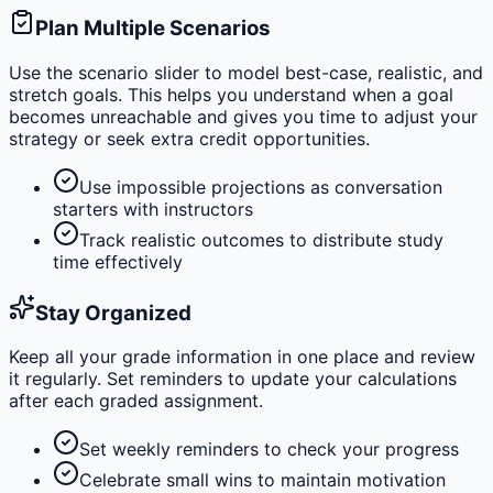
Plan Multiple Scenarios
Use the scenario slider to model best-case, realistic, and
stretch goals. This helps you understand when a goal
becomes unreachable and gives you time to adjust your
strategy or seek extra credit opportunities.
Use impossible projections as conversation
starters with instructors
Track realistic outcomes to distribute study
time effectively
Stay Organized
Keep all your grade information in one place and review
it regularly. Set reminders to update your calculations
after each graded assignment.
Set weekly reminders to check your progress
Celebrate small wins to maintain motivation