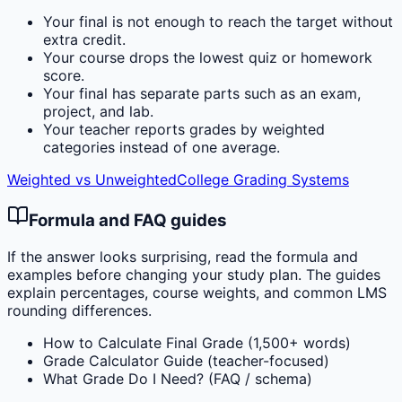
Your final is not enough to reach the target without
extra credit.
Your course drops the lowest quiz or homework
score.
Your final has separate parts such as an exam,
project, and lab.
Your teacher reports grades by weighted
categories instead of one average.
Weighted vs Unweighted
College Grading Systems
Formula and FAQ guides
If the answer looks surprising, read the formula and
examples before changing your study plan. The guides
explain percentages, course weights, and common LMS
rounding differences.
How to Calculate Final Grade (1,500+ words)
Grade Calculator Guide (teacher-focused)
What Grade Do I Need? (FAQ / schema)