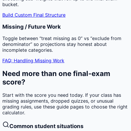
bucket.
Build Custom Final Structure
Missing / Future Work
Toggle between “treat missing as 0” vs “exclude from
denominator” so projections stay honest about
incomplete categories.
FAQ: Handling Missing Work
Need more than one final-exam
score?
Start with the score you need today. If your class has
missing assignments, dropped quizzes, or unusual
grading rules, use these guide pages to choose the right
calculator.
Common student situations