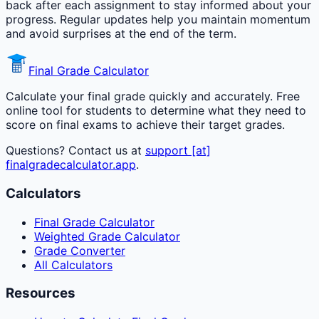
back after each assignment to stay informed about your
progress. Regular updates help you maintain momentum
and avoid surprises at the end of the term.
Final Grade Calculator
Calculate your final grade quickly and accurately. Free
online tool for students to determine what they need to
score on final exams to achieve their target grades.
Questions? Contact us at
support [at]
finalgradecalculator.app
.
Calculators
Final Grade Calculator
Weighted Grade Calculator
Grade Converter
All Calculators
Resources