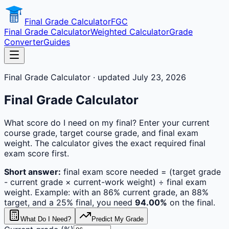
Final Grade Calculator
FGC
Final Grade Calculator
Weighted Calculator
Grade
Converter
Guides
Final Grade Calculator · updated July 23, 2026
Final Grade Calculator
What score do I need on my final? Enter your current
course grade, target course grade, and final exam
weight. The calculator gives the exact required final
exam score first.
Short answer:
final exam score needed = (target grade
- current grade × current-work weight) ÷ final exam
weight. Example: with an 86% current grade, an 88%
target, and a 25% final, you need
94.00%
on the final.
What Do I Need?
Predict My Grade