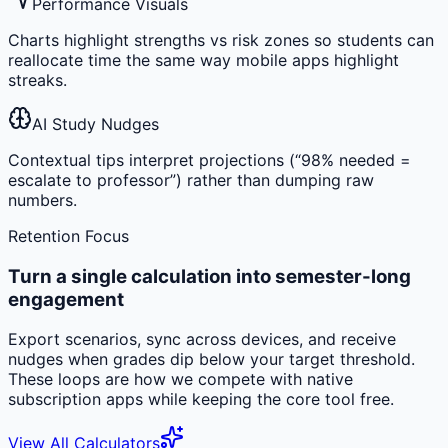
Performance Visuals
Charts highlight strengths vs risk zones so students can
reallocate time the same way mobile apps highlight
streaks.
AI Study Nudges
Contextual tips interpret projections (“98% needed =
escalate to professor”) rather than dumping raw
numbers.
Retention Focus
Turn a single calculation into semester-long
engagement
Export scenarios, sync across devices, and receive
nudges when grades dip below your target threshold.
These loops are how we compete with native
subscription apps while keeping the core tool free.
View All Calculators