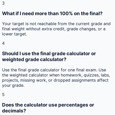
3
What if I need more than 100% on the final?
Your target is not reachable from the current grade and
final weight without extra credit, grade changes, or a
lower target.
4
Should I use the final grade calculator or
weighted grade calculator?
Use the final grade calculator for one final exam. Use
the weighted calculator when homework, quizzes, labs,
projects, missing work, or dropped assignments affect
your grade.
5
Does the calculator use percentages or
decimals?