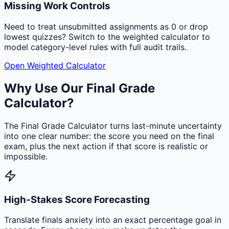
Missing Work Controls
Need to treat unsubmitted assignments as 0 or drop
lowest quizzes? Switch to the weighted calculator to
model category-level rules with full audit trails.
Open Weighted Calculator
Why Use Our Final Grade
Calculator?
The Final Grade Calculator turns last-minute uncertainty
into one clear number: the score you need on the final
exam, plus the next action if that score is realistic or
impossible.
High-Stakes Score Forecasting
Translate finals anxiety into an exact percentage goal in