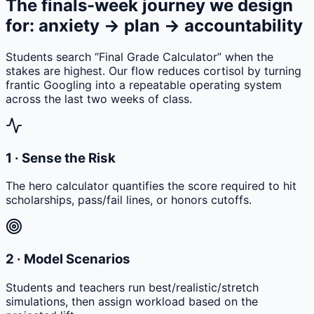
The finals-week journey we design
for: anxiety → plan → accountability
Students search “Final Grade Calculator” when the
stakes are highest. Our flow reduces cortisol by turning
frantic Googling into a repeatable operating system
across the last two weeks of class.
1 · Sense the Risk
The hero calculator quantifies the score required to hit
scholarships, pass/fail lines, or honors cutoffs.
2 · Model Scenarios
Students and teachers run best/realistic/stretch
simulations, then assign workload based on the