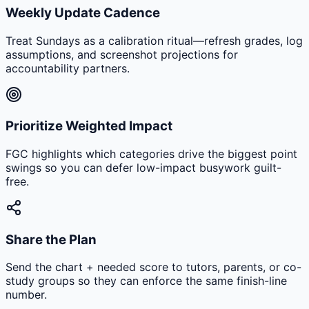
Weekly Update Cadence
Treat Sundays as a calibration ritual—refresh grades, log
assumptions, and screenshot projections for
accountability partners.
Prioritize Weighted Impact
FGC highlights which categories drive the biggest point
swings so you can defer low-impact busywork guilt-
free.
Share the Plan
Send the chart + needed score to tutors, parents, or co-
study groups so they can enforce the same finish-line
number.