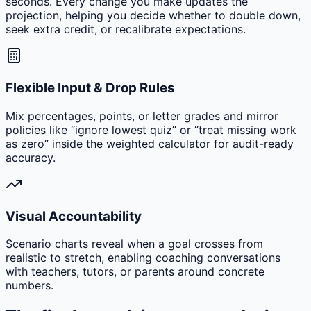
seconds. Every change you make updates the
projection, helping you decide whether to double down,
seek extra credit, or recalibrate expectations.
Flexible Input & Drop Rules
Mix percentages, points, or letter grades and mirror
policies like “ignore lowest quiz” or “treat missing work
as zero” inside the weighted calculator for audit-ready
accuracy.
Visual Accountability
Scenario charts reveal when a goal crosses from
realistic to stretch, enabling coaching conversations
with teachers, tutors, or parents around concrete
numbers.