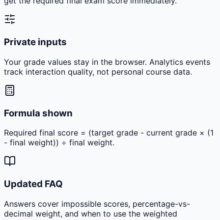
get the required final exam score immediately.
Private inputs
Your grade values stay in the browser. Analytics events
track interaction quality, not personal course data.
Formula shown
Required final score = (target grade - current grade × (1
- final weight)) ÷ final weight.
Updated FAQ
Answers cover impossible scores, percentage-vs-
decimal weight, and when to use the weighted