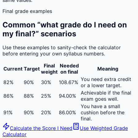
same values.
Final grade examples
Common “what grade do I need on
my final?” scenarios
Use these examples to sanity-check the calculator
before entering your own syllabus numbers.
Final
Needed
Current
Target
Meaning
weight
on final
You need extra credit
82%
90%
30%
108.67%
or a lower target.
Achievable if the final
86%
88%
25%
94.00%
exam goes well.
You have a small
91%
90%
20%
86.00%
cushion before the
final.
Calculate the Score I Need
Use Weighted Grade
Calculator