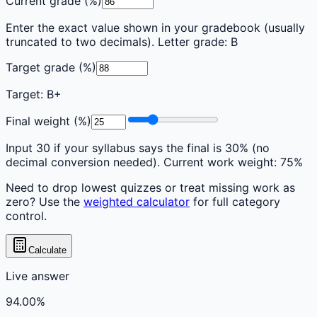
Current grade (%)
Enter the exact value shown in your gradebook (usually
truncated to two decimals). Letter grade:
B
Target grade (%)
Target:
B+
Final weight (%)
Input 30 if your syllabus says the final is 30% (no
decimal conversion needed). Current work weight:
75
%
Need to drop lowest quizzes or treat missing work as
zero? Use the
weighted calculator
for full category
control.
Calculate
Live answer
94.00
%