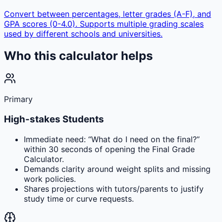
Convert between percentages, letter grades (A-F), and
GPA scores (0-4.0). Supports multiple grading scales
used by different schools and universities.
Who this calculator helps
Primary
High-stakes Students
Immediate need: “What do I need on the final?”
within 30 seconds of opening the Final Grade
Calculator.
Demands clarity around weight splits and missing
work policies.
Shares projections with tutors/parents to justify
study time or curve requests.