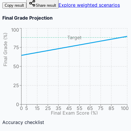
Explore weighted scenarios
Copy result
Share result
Final Grade Projection
100
Final Grade (%)
Target
75
50
25
0
0
5
15
25
35
45
55
65
75
85
100
Final Exam Score (%)
Accuracy checklist