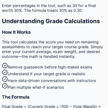
Enter percentages in the tool, such as 30 for a final
worth 30%. The formula treats 30% as 0.30.
Understanding Grade Calculations
How It Works
This tool calculates the score you need on remaining
assessments to reach your target course grade. Simply
enter your current average, exam weight, and desired
outcome—the math is handled instantly.
Remove guesswork before high-stakes exams
Understand if your target grade is realistic
Have data-driven conversations with instructors
Plan multiple what-if scenarios
The Formula
Final Grade = (Current Grade × (100 − Final Weight) +