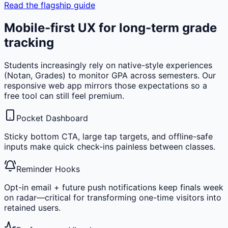
Read the flagship guide
Mobile-first UX for long-term grade
tracking
Students increasingly rely on native-style experiences
(Notan, Grades) to monitor GPA across semesters. Our
responsive web app mirrors those expectations so a
free tool can still feel premium.
Pocket Dashboard
Sticky bottom CTA, large tap targets, and offline-safe
inputs make quick check-ins painless between classes.
Reminder Hooks
Opt-in email + future push notifications keep finals week
on radar—critical for transforming one-time visitors into
retained users.