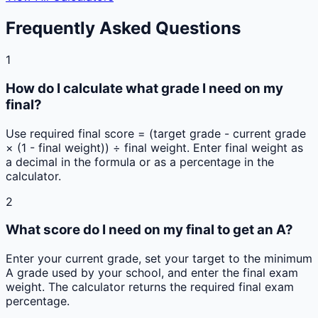
Frequently Asked Questions
1
How do I calculate what grade I need on my
final?
Use required final score = (target grade - current grade
× (1 - final weight)) ÷ final weight. Enter final weight as
a decimal in the formula or as a percentage in the
calculator.
2
What score do I need on my final to get an A?
Enter your current grade, set your target to the minimum
A grade used by your school, and enter the final exam
weight. The calculator returns the required final exam
percentage.