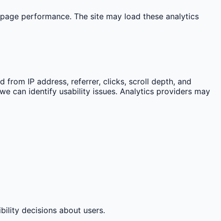
 page performance. The site may load these analytics
from IP address, referrer, clicks, scroll depth, and
we can identify usability issues. Analytics providers may
bility decisions about users.