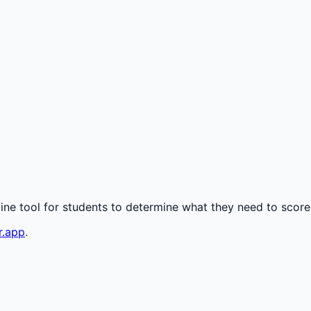
line tool for students to determine what they need to score
r.app
.