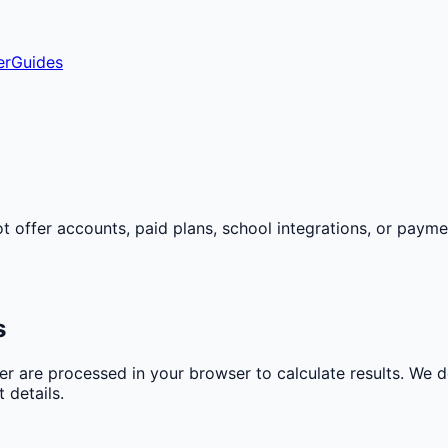
er
Guides
ot offer accounts, paid plans, school integrations, or paym
s
er are processed in your browser to calculate results. We 
 details.