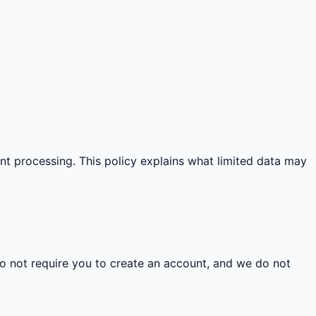
ent processing. This policy explains what limited data may
do not require you to create an account, and we do not