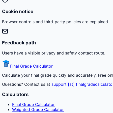
Cookie notice
Browser controls and third-party policies are explained.
Feedback path
Users have a visible privacy and safety contact route.
Final Grade Calculator
Calculate your final grade quickly and accurately. Free on
Questions? Contact us at
support [at] finalgradecalculato
Calculators
Final Grade Calculator
Weighted Grade Calculator