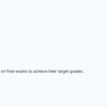
 on final exams to achieve their target grades.