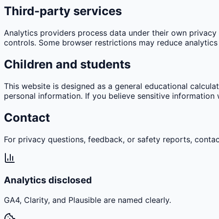
Third-party services
Analytics providers process data under their own privacy p
controls. Some browser restrictions may reduce analytics 
Children and students
This website is designed as a general educational calculato
personal information. If you believe sensitive informatio
Contact
For privacy questions, feedback, or safety reports, contac
Analytics disclosed
GA4, Clarity, and Plausible are named clearly.