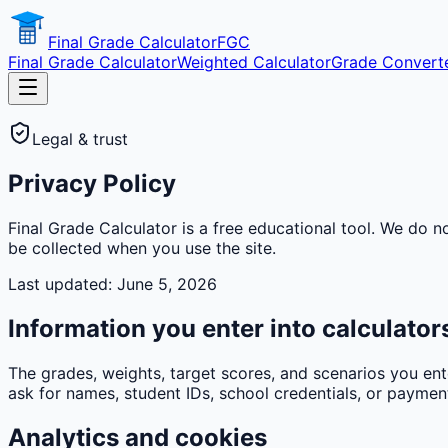
Final Grade Calculator
FGC
Final Grade Calculator
Weighted Calculator
Grade Convert
Legal & trust
Privacy Policy
Final Grade Calculator is a free educational tool. We do n
be collected when you use the site.
Last updated: June 5, 2026
Information you enter into calculator
The grades, weights, target scores, and scenarios you ent
ask for names, student IDs, school credentials, or payment
Analytics and cookies