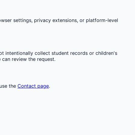
wser settings, privacy extensions, or platform-level
t intentionally collect student records or children's
e can review the request.
 use the
Contact page
.