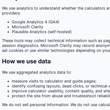
We use analytics to understand whether the calculators a
providers:
Google Analytics 4 (GA4)
Microsoft Clarity
Plausible Analytics (self-hosted)
These tools may collect technical information such as pag
session diagnostics. Microsoft Clarity may record anonymi
set cookies or use similar technologies depending on your
How we use data
We use aggregated analytics data to:
measure visits to calculator and guide pages;
identify confusing layouts, dead clicks, or technical e
improve calculator usability, content quality, and sit
protect the site from abuse and troubleshoot reliabili
We do not sell personal information. We do not use calcula