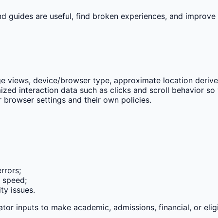
nd guides are useful, find broken experiences, and improve
e views, device/browser type, approximate location derived 
zed interaction data such as clicks and scroll behavior so 
 browser settings and their own policies.
rrors;
e speed;
ty issues.
tor inputs to make academic, admissions, financial, or eligi