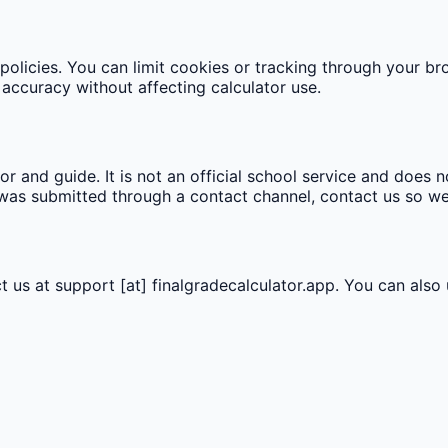
olicies. You can limit cookies or tracking through your bro
accuracy without affecting calculator use.
r and guide. It is not an official school service and does no
n was submitted through a contact channel, contact us so w
t us at
support [at] finalgradecalculator.app
. You can also